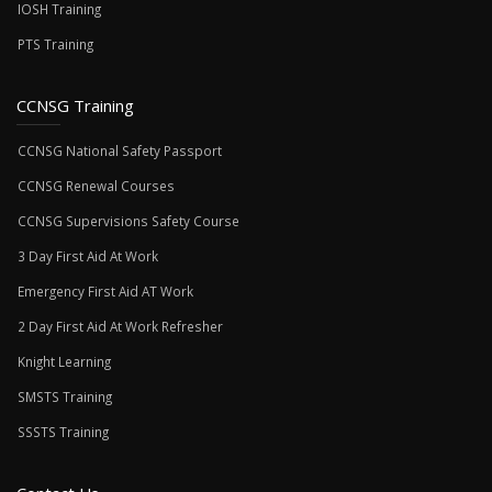
IOSH Training
PTS Training
CCNSG Training
CCNSG National Safety Passport
CCNSG Renewal Courses
CCNSG Supervisions Safety Course
3 Day First Aid At Work
Emergency First Aid AT Work
2 Day First Aid At Work Refresher
Knight Learning
SMSTS Training
SSSTS Training