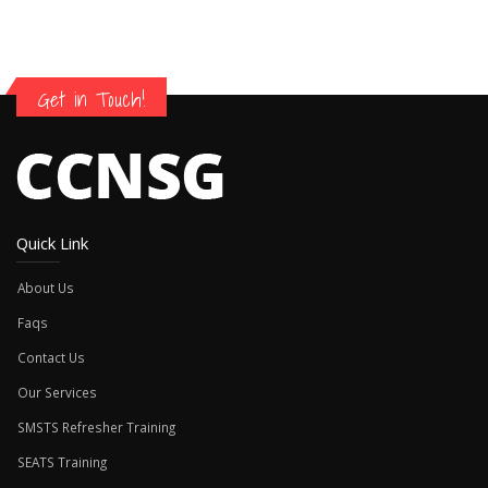
Get in Touch!
Quick Link
About Us
Faqs
Contact Us
Our Services
SMSTS Refresher Training
SEATS Training