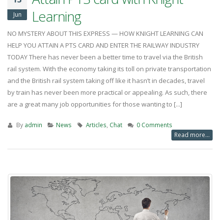
Learning
Jun
NO MYSTERY ABOUT THIS EXPRESS — HOW KNIGHT LEARNING CAN
HELP YOU ATTAIN A PTS CARD AND ENTER THE RAILWAY INDUSTRY
TODAY There has never been a better time to travel via the British
rail system. With the economy taking its toll on private transportation
and the British rail system taking off like it hasn’t in decades, travel
by train has never been more practical or appealing. As such, there
are a great many job opportunities for those wanting to [...]
By
admin
News
Articles
,
Chat
0 Comments
Read more...