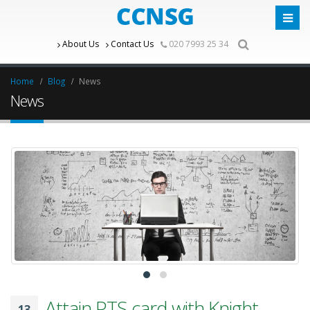
About Us
Contact Us
020 7993 25 34
Home
Blog
News
News
Attain PTS card with Knight
13