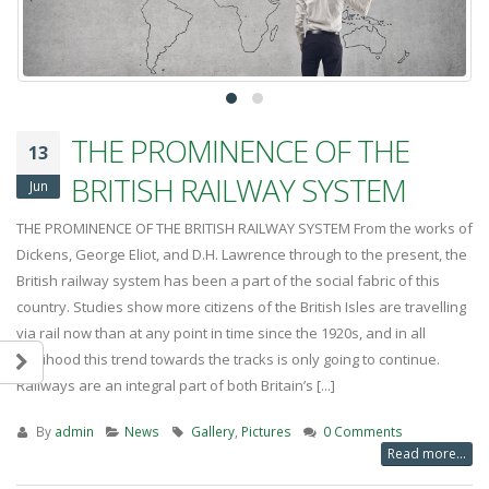
THE PROMINENCE OF THE
13
BRITISH RAILWAY SYSTEM
Jun
THE PROMINENCE OF THE BRITISH RAILWAY SYSTEM From the works of
Dickens, George Eliot, and D.H. Lawrence through to the present, the
British railway system has been a part of the social fabric of this
country. Studies show more citizens of the British Isles are travelling
via rail now than at any point in time since the 1920s, and in all
likelihood this trend towards the tracks is only going to continue.
Railways are an integral part of both Britain’s [...]
By
admin
News
Gallery
,
Pictures
0 Comments
Read more...