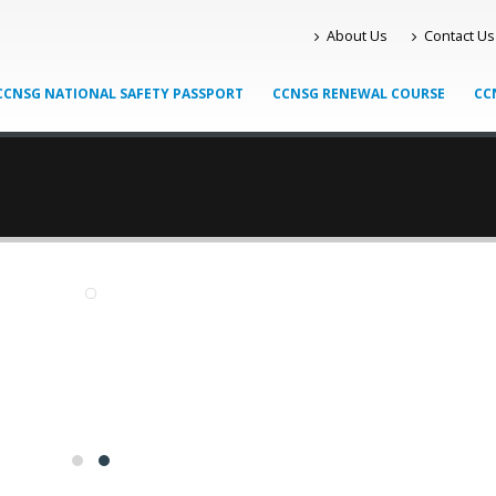
About Us
Contact Us
CCNSG NATIONAL SAFETY PASSPORT
CCNSG RENEWAL COURSE
CC
Knight Learning
HOW KNIGHT LEARNING CAN HELP YOU ATTAIN A PTS CARD AND 
er been a better time to travel via the British rail system. With 
ation and the British rail system taking off like it hasn’t in decades, t