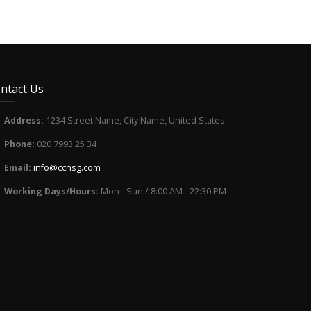
ntact Us
Address:
1234 Street Name, City Name, United States
Phone:
020 7993 25 34
Email:
info@ccnsg.com
Working Days/Hours:
Mon - Sun / 8:00 AM - 22:30 PM