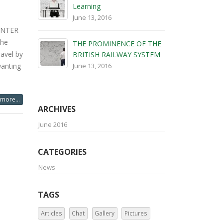
wanting
Learning
June 13, 2016
more...
THE PROMINENCE OF THE
BRITISH RAILWAY SYSTEM
June 13, 2016
ARCHIVES
June 2016
CATEGORIES
News
TAGS
Articles
Chat
Gallery
Pictures