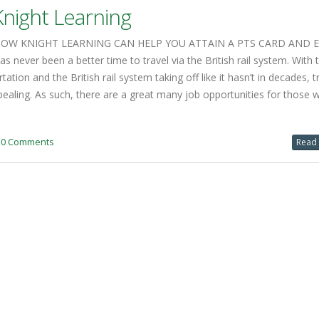
pealing. As such, there are a great many job opportunities for those 
0 Comments
Read 