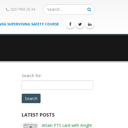
020 7993 25 34
NSG SUPERVISING SAFETY COURSE
Search for:
ENTER
LATEST POSTS
the
ravel by
Attain PTS card with Knight