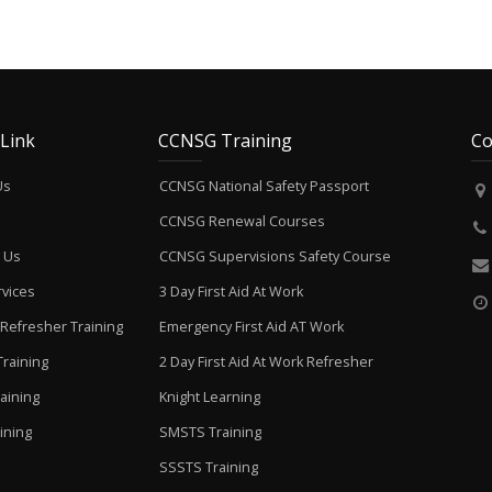
 Link
CCNSG Training
Co
Us
CCNSG National Safety Passport
CCNSG Renewal Courses
 Us
CCNSG Supervisions Safety Course
vices
3 Day First Aid At Work
Refresher Training
Emergency First Aid AT Work
raining
2 Day First Aid At Work Refresher
aining
Knight Learning
ining
SMSTS Training
SSSTS Training