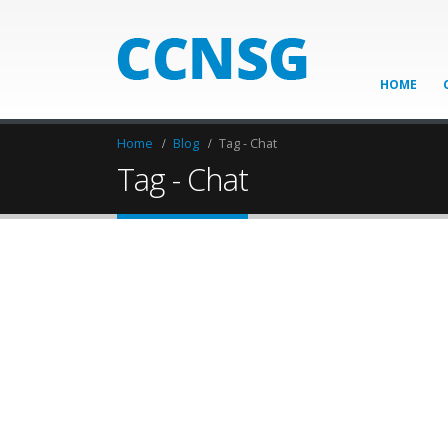
HOME
Home
Blog
Tag -
Chat
Tag - Chat
Attain PTS card with 
13
Jun
NO MYSTERY ABOUT THIS EXPRESS — 
THE RAILWAY INDUSTRY TODAY There has nev
economy taking its toll on private transport