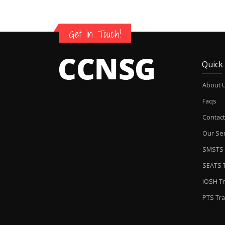
Get in Touch!
Quick
About 
Faqs
Contact
Our Ser
SMSTS 
SEATS T
IOSH Tr
PTS Tra