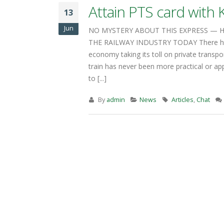
train has never been more practical or ap
to [...]
By
admin
News
Articles
,
Chat