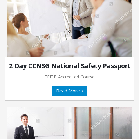
2 Day CCNSG National Safety Passport
ECITB Accredited Course
Read More