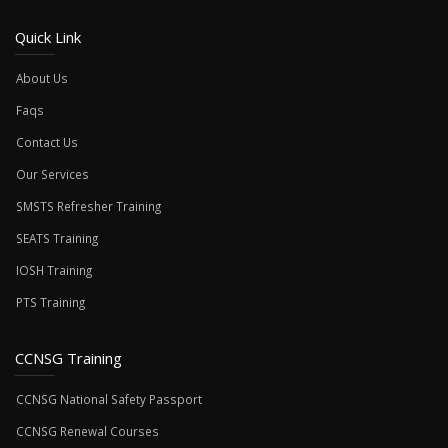
Quick Link
About Us
Faqs
Contact Us
Our Services
SMSTS Refresher Training
SEATS Training
IOSH Training
PTS Training
CCNSG Training
CCNSG National Safety Passport
CCNSG Renewal Courses