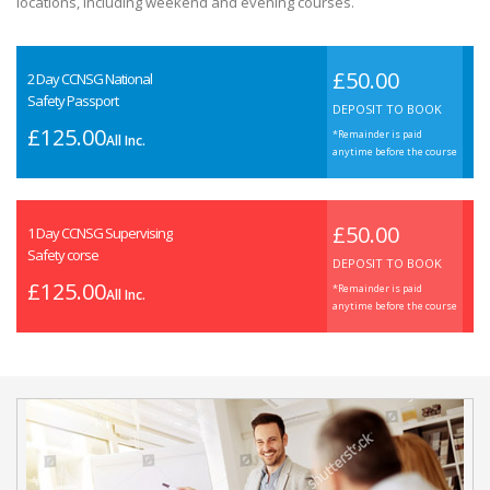
locations, including weekend and evening courses.
£50.00
2 Day CCNSG National
Safety Passport
DEPOSIT TO BOOK
£125.00
*Remainder is paid
All Inc.
anytime before the course
£50.00
1 Day CCNSG Supervising
Safety corse
DEPOSIT TO BOOK
£125.00
*Remainder is paid
All Inc.
anytime before the course