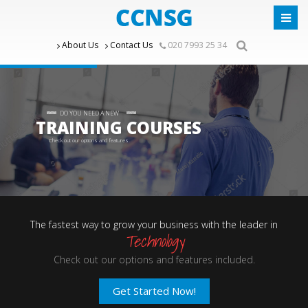
About Us
Contact Us
020 7993 25 34
DO YOU NEED A NEW
TRAINING COURSES
Check out our options and features.
The fastest way to grow your business with the leader in
Technology
Check out our options and features included.
Get Started Now!