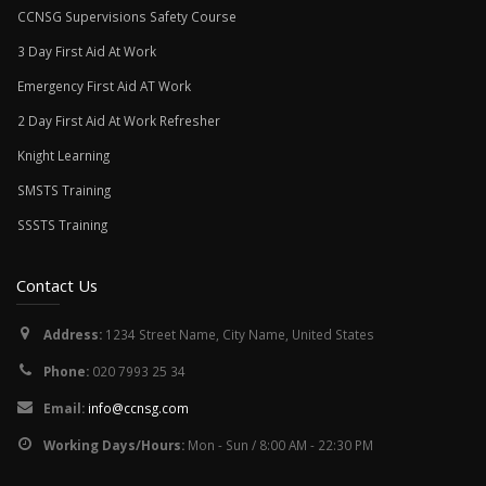
CCNSG Supervisions Safety Course
3 Day First Aid At Work
Emergency First Aid AT Work
2 Day First Aid At Work Refresher
Knight Learning
SMSTS Training
SSSTS Training
Contact Us
Address:
1234 Street Name, City Name, United States
Phone:
020 7993 25 34
Email:
info@ccnsg.com
Working Days/Hours:
Mon - Sun / 8:00 AM - 22:30 PM