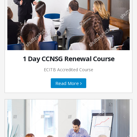
1 Day CCNSG Renewal Course
ECITB Accredited Course
Read More