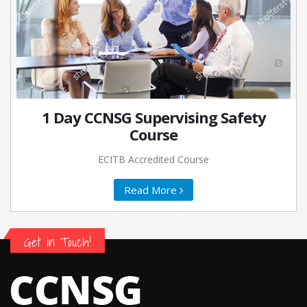
1 Day CCNSG Supervising Safety
Course
ECITB Accredited Course
Read More
Get in Touch!