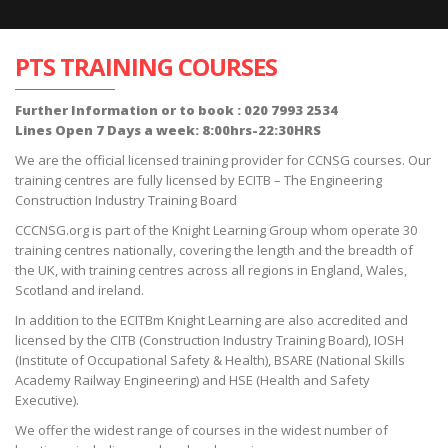
PTS TRAINING COURSES
Further Information or to book : 020 7993 2534
Lines Open 7 Days a week: 8:00hrs-22:30HRS
We are the official licensed training provider for CCNSG courses. Our
training centres are fully licensed by ECITB – The Engineering
Construction Industry Training Board
CCCNSG.org is part of the Knight Learning Group whom operate 30
training centres nationally, covering the length and the breadth of
the UK, with training centres across all regions in England, Wales,
Scotland and ireland.
In addition to the ECITBm Knight Learning are also accredited and
licensed by the CITB (Construction Industry Training Board), IOSH
(Institute of Occupational Safety & Health), BSARE (National Skills
Academy Railway Engineering) and HSE (Health and Safety
Executive).
We offer the widest range of courses in the widest number of