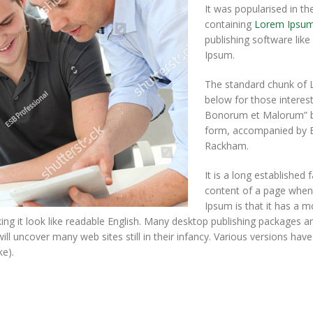
It was popularised in th
containing
Lorem Ipsu
publishing software lik
Ipsum.
The standard chunk of 
below for those interes
Bonorum et Malorum” by 
form, accompanied by En
Rackham.
It is a long established 
content of a page when 
Ipsum is that it has a m
king it look like readable English. Many desktop publishing packages
will uncover many web sites still in their infancy. Various versions ha
e).