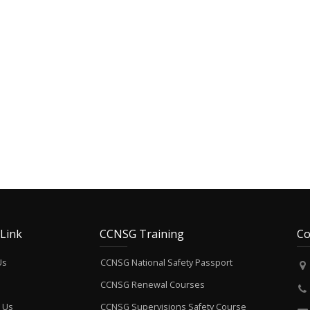
 Link
CCNSG Training
Co
Us
CCNSG National Safety Passport
CCNSG Renewal Courses
 Us
CCNSG Supervisions Safety Course