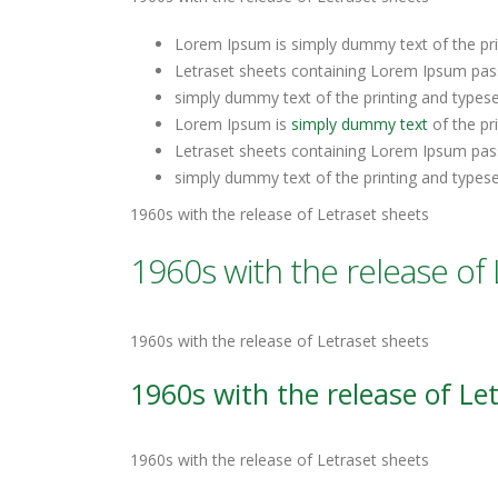
Lorem Ipsum is simply dummy text of the pri
Letraset sheets containing Lorem Ipsum pas
simply dummy text of the printing and types
Lorem Ipsum is
simply dummy text
of the pr
Letraset sheets containing Lorem Ipsum pas
simply dummy text of the printing and types
1960s with the release of Letraset sheets
1960s with the release of 
1960s with the release of Letraset sheets
1960s with the release of Le
1960s with the release of Letraset sheets