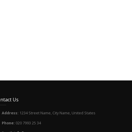
ntact Us
Address:
1234 Street Name, City Name, United States
Phone:
020 7993 25 34