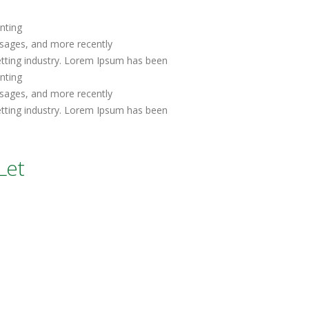
nting
sages, and more recently
etting industry. Lorem Ipsum has been
inting
sages, and more recently
etting industry. Lorem Ipsum has been
Let
t