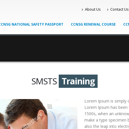
About Us
Contact Us
CCNSG NATIONAL SAFETY PASSPORT
CCNSG RENEWAL COURSE
CC
SMSTS
Training
Lorem Ipsum is simply d
Lorem Ipsum has been t
1500s, when an unknown 
make a type specimen bo
also the leap into elect