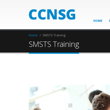
HOME
Home
SMSTS Training
SMSTS Training