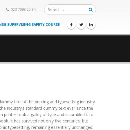
020 7993 25 34
NSG SUPERVISING SAFETY COURSE
ummy text of the printing and typesetting industry.
he industry’s standard dummy text ever since the
printer took a galley of type and scrambled it to
ok. It has survived not only five centuries, but
ronic typesetting, remaining essentially unchanged.