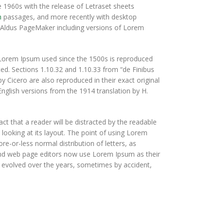
e 1960s with the release of Letraset sheets
m
passages, and more recently with desktop
e Aldus PageMaker including versions of Lorem
Lorem Ipsum used since the 1500s is reproduced
ted. Sections 1.10.32 and 1.10.33 from “de Finibus
Cicero are also reproduced in their exact original
glish versions from the 1914 translation by H.
fact that a reader will be distracted by the readable
looking at its layout. The point of using Lorem
ore-or-less normal distribution of letters, as
 and web page editors now use Lorem Ipsum as their
ve evolved over the years, sometimes by accident,