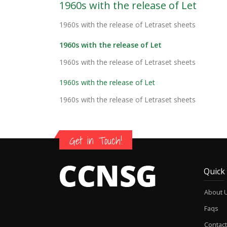
1960s with the release of Let
1960s with the release of Letraset sheets
1960s with the release of Let
1960s with the release of Letraset sheets
1960s with the release of Let
1960s with the release of Letraset sheets
Get in Touch!
Quick
About 
Faqs
Contact