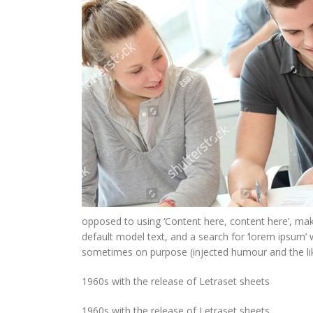
opposed to using ‘Content here, content here’, ma
default model text, and a search for ‘lorem ipsum’ 
sometimes on purpose (injected humour and the lik
1960s with the release of Letraset sheets
1960s with the release of Letraset sheets